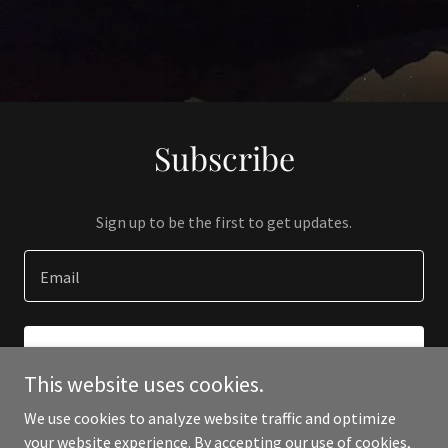
Subscribe
Sign up to be the first to get updates.
Email
SIGN UP
This website uses cookies.
We use cookies to analyze website traffic and optimize
your website experience. By accepting our use of cookies,