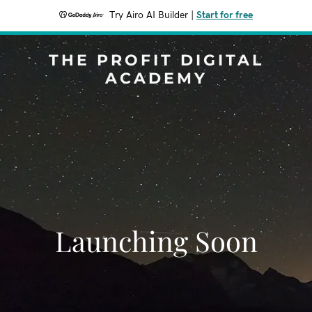
Try Airo AI Builder
|
Start for free
THE PROFIT DIGITAL
ACADEMY
Launching Soon